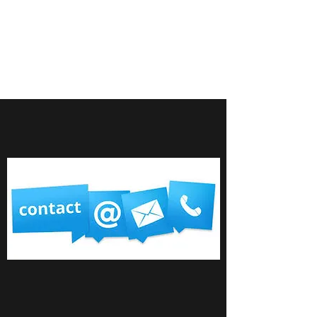
M BERRY FINANCIAL
SERVICES LTD
Your financial experts