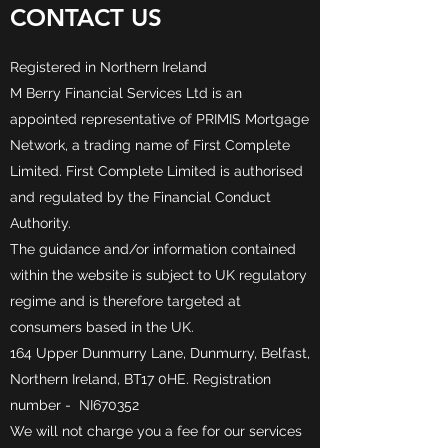
CONTACT US
Registered in Northern Ireland
M Berry Financial Services Ltd is an
appointed representative of PRIMIS Mortgage
Network, a trading name of First Complete
Limited. First Complete Limited is authorised
and regulated by the Financial Conduct
Authority.
The guidance and/or information contained
within the website is subject to UK regulatory
regime and is therefore targeted at
consumers based in the UK.
164 Upper Dunmurry Lane, Dunmurry, Belfast,
Northern Ireland, BT17 0HE. Registration
number - NI670352
We will not charge you a fee for our services