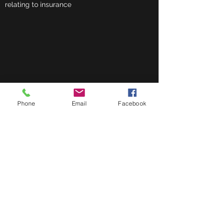
relating to insurance
Phone
Email
Facebook
164 Upper Dunmurry Lane
Belfast
BT17 0HE
berryfinancial@hotmail.com